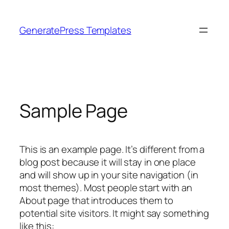
Skip
to
GeneratePress Templates
content
Sample Page
This is an example page. It’s different from a
blog post because it will stay in one place
and will show up in your site navigation (in
most themes). Most people start with an
About page that introduces them to
potential site visitors. It might say something
like this: