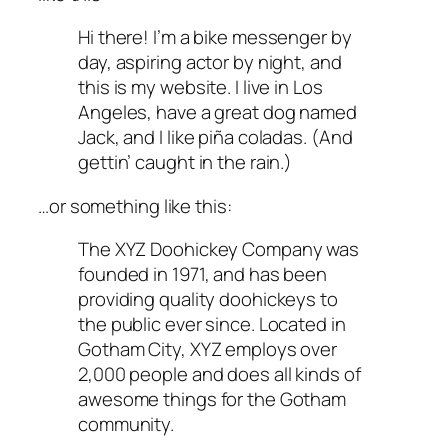
Hi there! I’m a bike messenger by
day, aspiring actor by night, and
this is my website. I live in Los
Angeles, have a great dog named
Jack, and I like piña coladas. (And
gettin’ caught in the rain.)
…or something like this:
The XYZ Doohickey Company was
founded in 1971, and has been
providing quality doohickeys to
the public ever since. Located in
Gotham City, XYZ employs over
2,000 people and does all kinds of
awesome things for the Gotham
community.