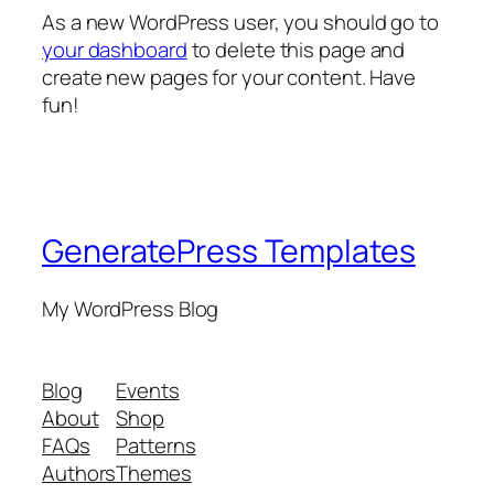
As a new WordPress user, you should go to
your dashboard
to delete this page and
create new pages for your content. Have
fun!
GeneratePress Templates
My WordPress Blog
Blog
Events
About
Shop
FAQs
Patterns
Authors
Themes